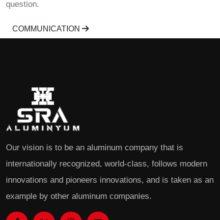
question.
COMMUNICATION
Our vision is to be an aluminum company that is
internationally recognized, world-class, follows modern
innovations and pioneers innovations, and is taken as an
example by other aluminum companies.