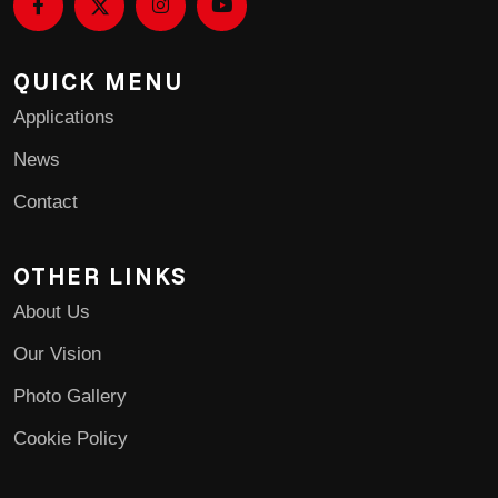
QUICK MENU
Applications
News
Contact
OTHER LINKS
About Us
Our Vision
Photo Gallery
Cookie Policy