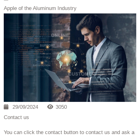
Apple of the Aluminum Industry
29/09/2024
3050
Contact us
You can click the contact button to contact us and ask a