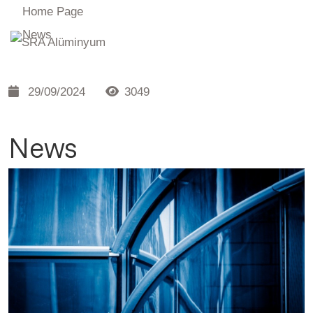
Home Page
News
29/09/2024
3049
News