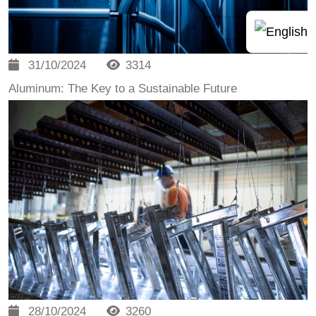
31/10/2024
3314
Aluminum: The Key to a Sustainable Future
28/10/2024
3260